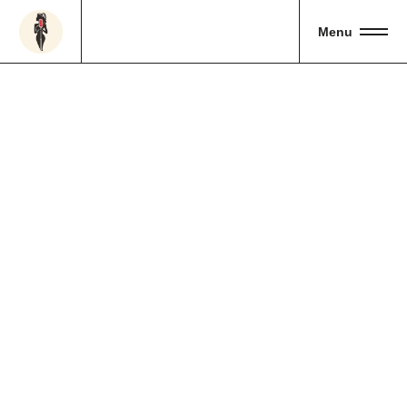
Menu
Handmade
01
Shop
Bouqet
02
Bird’s Eye
03